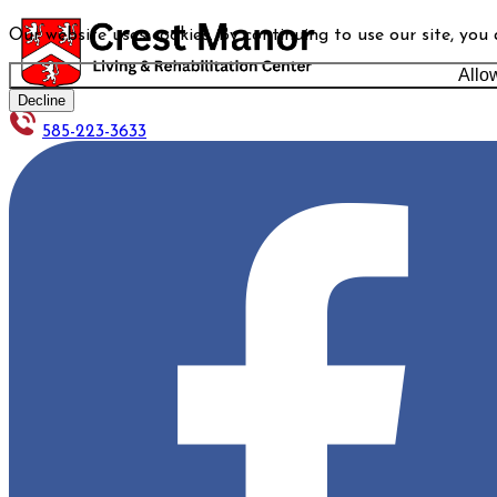
Our website uses cookies. By continuing to use our site, you
Allo
Decline
585-223-3633