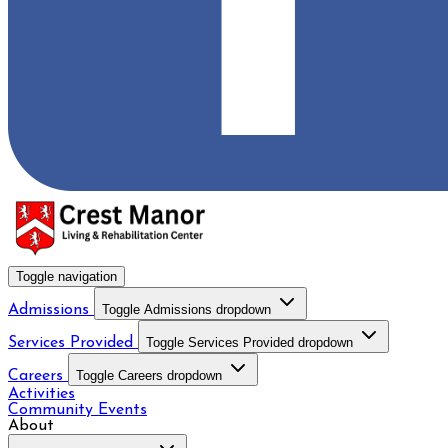
Toggle navigation
Admissions
Toggle Admissions dropdown
Services Provided
Toggle Services Provided dropdown
Careers
Toggle Careers dropdown
Activities
Community Events
About