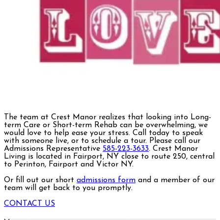
The team at Crest Manor realizes that looking into Long-
term Care or Short-term Rehab can be overwhelming, we
would love to help ease your stress. Call today to speak
with someone live, or to schedule a tour. Please call our
Admissions Representative
585-223-3633
. Crest Manor
Living is located in Fairport, NY close to route 250, central
to Perinton, Fairport and Victor NY.
Or fill out our short
admissions form
and a member of our
team will get back to you promptly.
CONTACT US