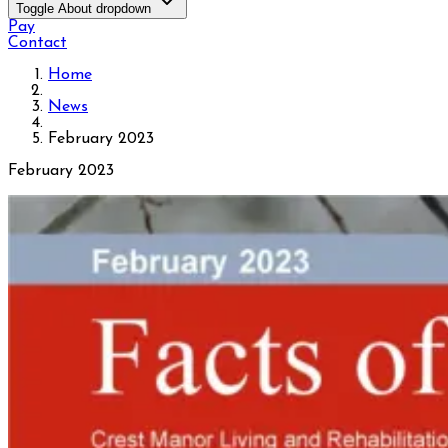
Toggle About dropdown
Pay
Contact
Home
News
February 2023
February 2023