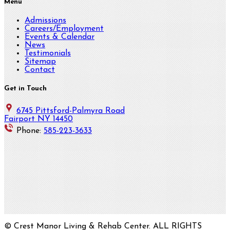
Menu
Admissions
Careers/Employment
Events & Calendar
News
Testimonials
Sitemap
Contact
Get in Touch
6745 Pittsford-Palmyra Road
Fairport NY 14450
Phone:
585-223-3633
© Crest Manor Living & Rehab Center. ALL RIGHTS