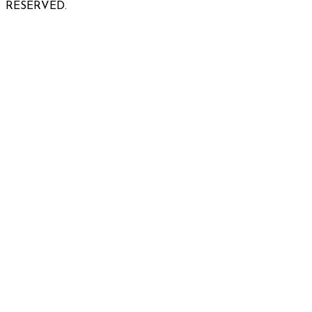
RESERVED.