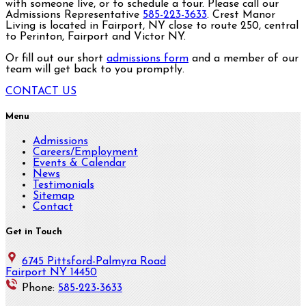
with someone live, or to schedule a tour. Please call our
Admissions Representative
585-223-3633
. Crest Manor
Living is located in Fairport, NY close to route 250, central
to Perinton, Fairport and Victor NY.
Or fill out our short
admissions form
and a member of our
team will get back to you promptly.
CONTACT US
Menu
Admissions
Careers/Employment
Events & Calendar
News
Testimonials
Sitemap
Contact
Get in Touch
6745 Pittsford-Palmyra Road
Fairport NY 14450
Phone:
585-223-3633