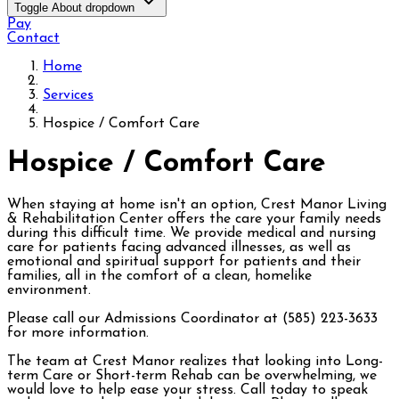
Toggle About dropdown
Pay
Contact
Home
Services
Hospice / Comfort Care
Hospice / Comfort Care
When staying at home isn't an option, Crest Manor Living
& Rehabilitation Center offers the care your family needs
during this difficult time. We provide medical and nursing
care for patients facing advanced illnesses, as well as
emotional and spiritual support for patients and their
families, all in the comfort of a clean, homelike
environment.
Please call our Admissions Coordinator at (585) 223-3633
for more information.
The team at Crest Manor realizes that looking into Long-
term Care or Short-term Rehab can be overwhelming, we
would love to help ease your stress. Call today to speak