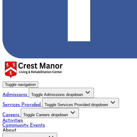
Toggle navigation
Admissions
Toggle Admissions dropdown
Services Provided
Toggle Services Provided dropdown
Careers
Toggle Careers dropdown
Activities
Community Events
About