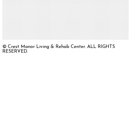
© Crest Manor Living & Rehab Center. ALL RIGHTS
RESERVED.