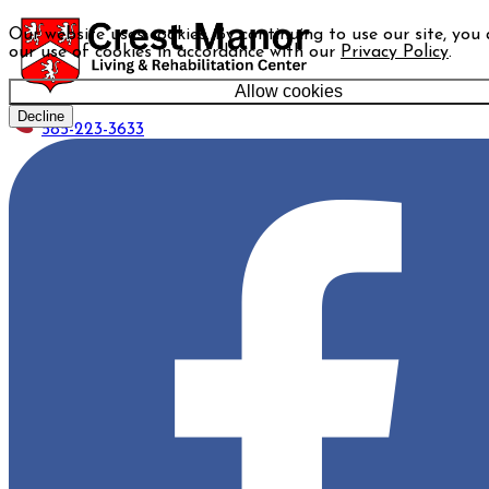
Our website uses cookies. By continuing to use our site, you
our use of cookies in accordance with our
Privacy Policy
.
Allow cookies
Decline
585-223-3633