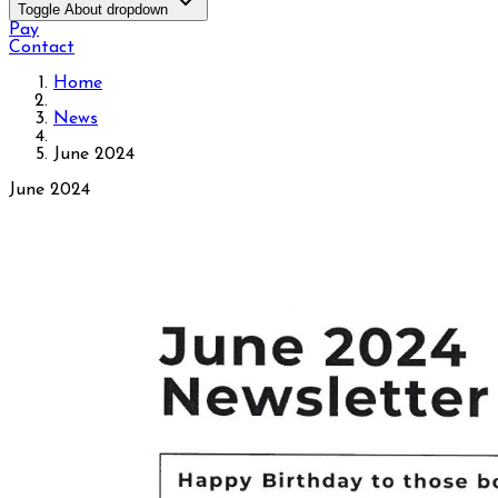
Toggle About dropdown
Pay
Contact
Home
News
June 2024
June 2024