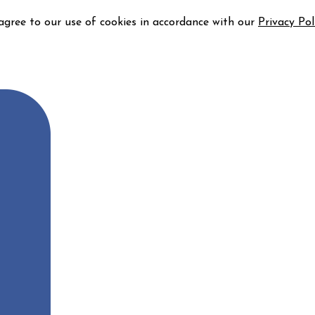
 agree to our use of cookies in accordance with our
Privacy Pol