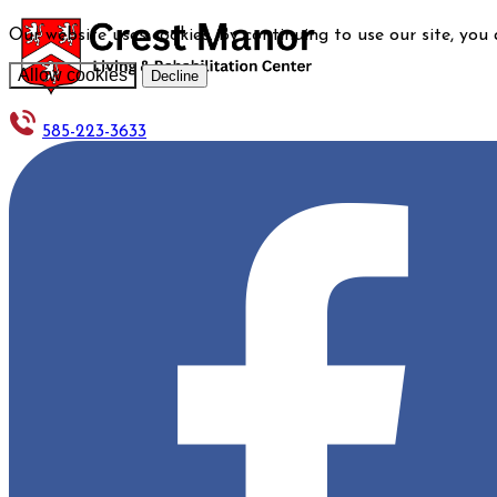
Our website uses cookies. By continuing to use our site, you
Allow cookies
Decline
585-223-3633