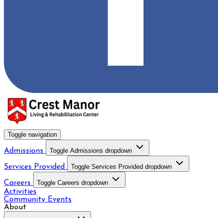
Toggle navigation
Admissions
Toggle Admissions dropdown
Services Provided
Toggle Services Provided dropdown
Careers
Toggle Careers dropdown
Activities
Community Events
About